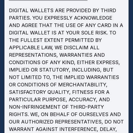
DIGITAL WALLETS ARE PROVIDED BY THIRD
PARTIES. YOU EXPRESSLY ACKNOWLEDGE
AND AGREE THAT THE USE OF ANY CARD IN A
DIGITAL WALLET IS AT YOUR SOLE RISK. TO
THE FULLEST EXTENT PERMITTED BY
APPLICABLE LAW, WE DISCLAIM ALL
REPRESENTATIONS, WARRANTIES AND
CONDITIONS OF ANY KIND, EITHER EXPRESS,
IMPLIED OR STATUTORY, INCLUDING, BUT
NOT LIMITED TO, THE IMPLIED WARRANTIES
OR CONDITIONS OF MERCHANTABILITY,
SATISFACTORY QUALITY, FITNESS FOR A
PARTICULAR PURPOSE, ACCURACY, AND
NON-INFRINGEMENT OF THIRD-PARTY
RIGHTS. WE, ON BEHALF OF OURSELVES AND
OUR AUTHORIZED REPRESENTATIVES, DO NOT
WARRANT AGAINST INTERFERENCE, DELAY,