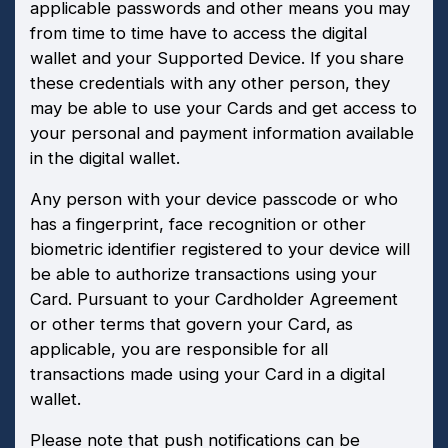
applicable passwords and other means you may
from time to time have to access the digital
wallet and your Supported Device. If you share
these credentials with any other person, they
may be able to use your Cards and get access to
your personal and payment information available
in the digital wallet.
Any person with your device passcode or who
has a fingerprint, face recognition or other
biometric identifier registered to your device will
be able to authorize transactions using your
Card. Pursuant to your Cardholder Agreement
or other terms that govern your Card, as
applicable, you are responsible for all
transactions made using your Card in a digital
wallet.
Please note that push notifications can be