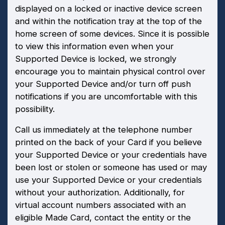
displayed on a locked or inactive device screen
and within the notification tray at the top of the
home screen of some devices. Since it is possible
to view this information even when your
Supported Device is locked, we strongly
encourage you to maintain physical control over
your Supported Device and/or turn off push
notifications if you are uncomfortable with this
possibility.
Call us immediately at the telephone number
printed on the back of your Card if you believe
your Supported Device or your credentials have
been lost or stolen or someone has used or may
use your Supported Device or your credentials
without your authorization. Additionally, for
virtual account numbers associated with an
eligible Made Card, contact the entity or the