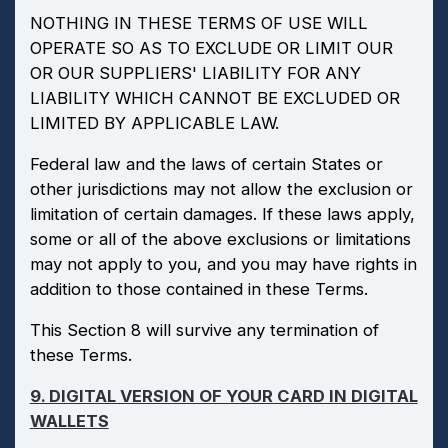
NOTHING IN THESE TERMS OF USE WILL
OPERATE SO AS TO EXCLUDE OR LIMIT OUR
OR OUR SUPPLIERS' LIABILITY FOR ANY
LIABILITY WHICH CANNOT BE EXCLUDED OR
LIMITED BY APPLICABLE LAW.
Federal law and the laws of certain States or
other jurisdictions may not allow the exclusion or
limitation of certain damages. If these laws apply,
some or all of the above exclusions or limitations
may not apply to you, and you may have rights in
addition to those contained in these Terms.
This Section 8 will survive any termination of
these Terms.
9. DIGITAL VERSION OF YOUR CARD IN DIGITAL
WALLETS