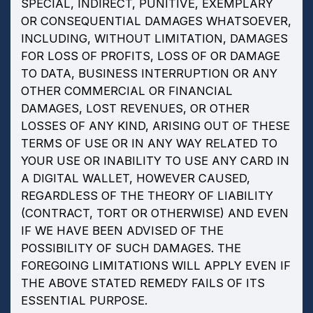
SPECIAL, INDIRECT, PUNITIVE, EXEMPLARY
OR CONSEQUENTIAL DAMAGES WHATSOEVER,
INCLUDING, WITHOUT LIMITATION, DAMAGES
FOR LOSS OF PROFITS, LOSS OF OR DAMAGE
TO DATA, BUSINESS INTERRUPTION OR ANY
OTHER COMMERCIAL OR FINANCIAL
DAMAGES, LOST REVENUES, OR OTHER
LOSSES OF ANY KIND, ARISING OUT OF THESE
TERMS OF USE OR IN ANY WAY RELATED TO
YOUR USE OR INABILITY TO USE ANY CARD IN
A DIGITAL WALLET, HOWEVER CAUSED,
REGARDLESS OF THE THEORY OF LIABILITY
(CONTRACT, TORT OR OTHERWISE) AND EVEN
IF WE HAVE BEEN ADVISED OF THE
POSSIBILITY OF SUCH DAMAGES. THE
FOREGOING LIMITATIONS WILL APPLY EVEN IF
THE ABOVE STATED REMEDY FAILS OF ITS
ESSENTIAL PURPOSE.