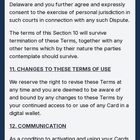
Delaware and you further agree and expressly
consent to the exercise of personal jurisdiction in
such courts in connection with any such Dispute.
The terms of this Section 10 will survive
termination of these Terms, together with any
other terms which by their nature the parties
contemplate should survive.
11. CHANGES TO THESE TERMS OF USE
We reserve the right to revise these Terms at
any time and you are deemed to be aware of
and bound by any changes to these Terms by
your continued access to or use of any Card in a
digital wallet.
12. COMMUNICATION
As a condition to activating and using your Cards