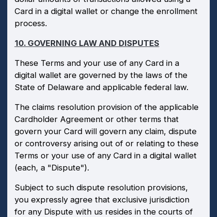
Card in a digital wallet or change the enrollment
process.
10. GOVERNING LAW AND DISPUTES
These Terms and your use of any Card in a
digital wallet are governed by the laws of the
State of Delaware and applicable federal law.
The claims resolution provision of the applicable
Cardholder Agreement or other terms that
govern your Card will govern any claim, dispute
or controversy arising out of or relating to these
Terms or your use of any Card in a digital wallet
(each, a "Dispute").
Subject to such dispute resolution provisions,
you expressly agree that exclusive jurisdiction
for any Dispute with us resides in the courts of