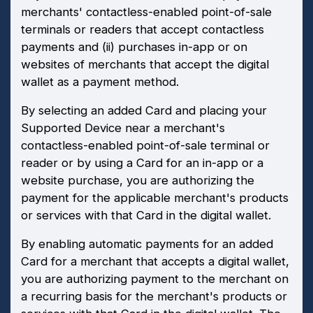
merchants' contactless-enabled point-of-sale
terminals or readers that accept contactless
payments and (ii) purchases in-app or on
websites of merchants that accept the digital
wallet as a payment method.
By selecting an added Card and placing your
Supported Device near a merchant's
contactless-enabled point-of-sale terminal or
reader or by using a Card for an in-app or a
website purchase, you are authorizing the
payment for the applicable merchant's products
or services with that Card in the digital wallet.
By enabling automatic payments for an added
Card for a merchant that accepts a digital wallet,
you are authorizing payment to the merchant on
a recurring basis for the merchant's products or