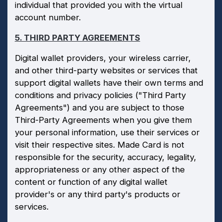
individual that provided you with the virtual
account number.
5. THIRD PARTY AGREEMENTS
Digital wallet providers, your wireless carrier,
and other third-party websites or services that
support digital wallets have their own terms and
conditions and privacy policies ("Third Party
Agreements") and you are subject to those
Third-Party Agreements when you give them
your personal information, use their services or
visit their respective sites. Made Card is not
responsible for the security, accuracy, legality,
appropriateness or any other aspect of the
content or function of any digital wallet
provider's or any third party's products or
services.