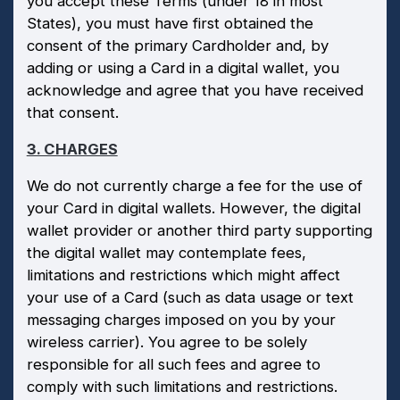
you accept these Terms (under 18 in most
States), you must have first obtained the
consent of the primary Cardholder and, by
adding or using a Card in a digital wallet, you
acknowledge and agree that you have received
that consent.
3. CHARGES
We do not currently charge a fee for the use of
your Card in digital wallets. However, the digital
wallet provider or another third party supporting
the digital wallet may contemplate fees,
limitations and restrictions which might affect
your use of a Card (such as data usage or text
messaging charges imposed on you by your
wireless carrier). You agree to be solely
responsible for all such fees and agree to
comply with such limitations and restrictions.