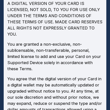
A DIGITAL VERSION OF YOUR CARD IS
LICENSED, NOT SOLD, TO YOU FOR USE ONLY
UNDER THE TERMS AND CONDITIONS OF
THESE TERMS OF USE. MADE CARD RESERVES
ALL RIGHTS NOT EXPRESSLY GRANTED TO
YOU.
You are granted a non-exclusive, non-
sublicensable, non-transferable, personal,
limited license to add and use your Card on your
Supported Device solely in accordance with
these Terms.
You agree that the digital version of your Card in
a digital wallet may be automatically updated or
upgraded without notice to you. At any time, at
our sole discretion and without prior notice, we
may expand, reduce or suspend the type and/or
dollar amounts of transactions allowed using a