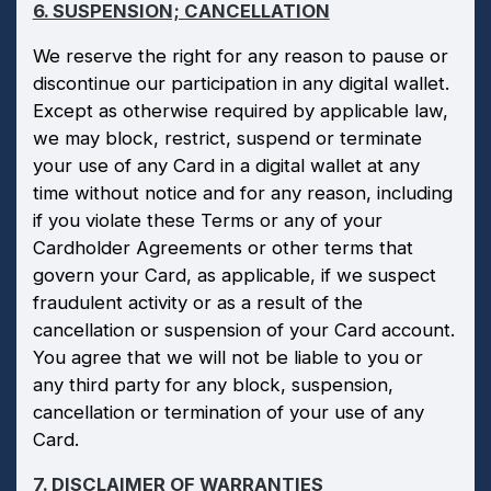
6. SUSPENSION; CANCELLATION
We reserve the right for any reason to pause or
discontinue our participation in any digital wallet.
Except as otherwise required by applicable law,
we may block, restrict, suspend or terminate
your use of any Card in a digital wallet at any
time without notice and for any reason, including
if you violate these Terms or any of your
Cardholder Agreements or other terms that
govern your Card, as applicable, if we suspect
fraudulent activity or as a result of the
cancellation or suspension of your Card account.
You agree that we will not be liable to you or
any third party for any block, suspension,
cancellation or termination of your use of any
Card.
7. DISCLAIMER OF WARRANTIES