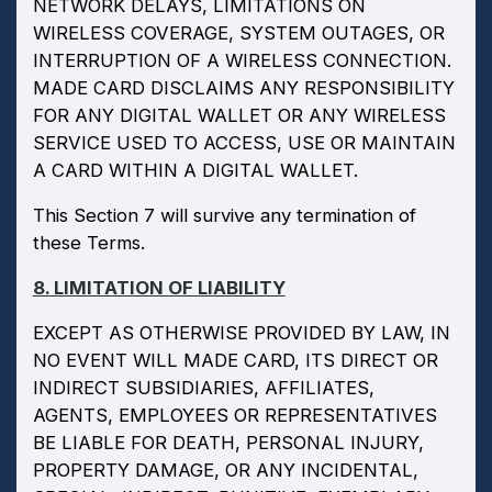
NETWORK DELAYS, LIMITATIONS ON
WIRELESS COVERAGE, SYSTEM OUTAGES, OR
INTERRUPTION OF A WIRELESS CONNECTION.
MADE CARD DISCLAIMS ANY RESPONSIBILITY
FOR ANY DIGITAL WALLET OR ANY WIRELESS
SERVICE USED TO ACCESS, USE OR MAINTAIN
A CARD WITHIN A DIGITAL WALLET.
This Section 7 will survive any termination of
these Terms.
8. LIMITATION OF LIABILITY
EXCEPT AS OTHERWISE PROVIDED BY LAW, IN
NO EVENT WILL MADE CARD, ITS DIRECT OR
INDIRECT SUBSIDIARIES, AFFILIATES,
AGENTS, EMPLOYEES OR REPRESENTATIVES
BE LIABLE FOR DEATH, PERSONAL INJURY,
PROPERTY DAMAGE, OR ANY INCIDENTAL,