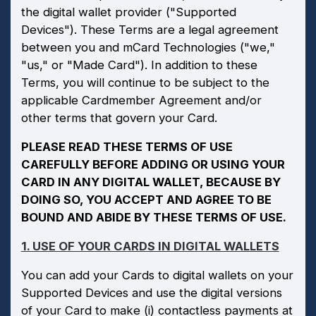
the digital wallet provider ("Supported
Devices"). These Terms are a legal agreement
between you and mCard Technologies ("we,"
"us," or "Made Card"). In addition to these
Terms, you will continue to be subject to the
applicable Cardmember Agreement and/or
other terms that govern your Card.
PLEASE READ THESE TERMS OF USE
CAREFULLY BEFORE ADDING OR USING YOUR
CARD IN ANY DIGITAL WALLET, BECAUSE BY
DOING SO, YOU ACCEPT AND AGREE TO BE
BOUND AND ABIDE BY THESE TERMS OF USE.
1. USE OF YOUR CARDS IN DIGITAL WALLETS
You can add your Cards to digital wallets on your
Supported Devices and use the digital versions
of your Card to make (i) contactless payments at