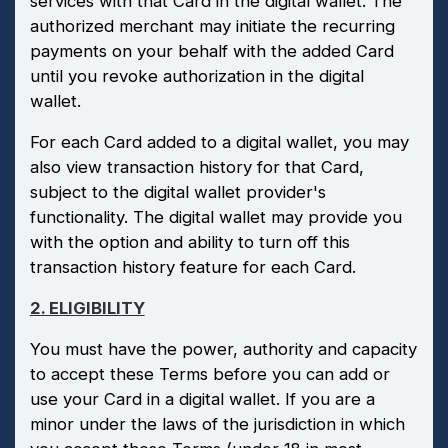
services with that Card in the digital wallet. The
authorized merchant may initiate the recurring
payments on your behalf with the added Card
until you revoke authorization in the digital
wallet.
For each Card added to a digital wallet, you may
also view transaction history for that Card,
subject to the digital wallet provider's
functionality. The digital wallet may provide you
with the option and ability to turn off this
transaction history feature for each Card.
2. ELIGIBILITY
You must have the power, authority and capacity
to accept these Terms before you can add or
use your Card in a digital wallet. If you are a
minor under the laws of the jurisdiction in which