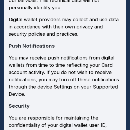
our services. This technical data will not
personally identify you.
Digital wallet providers may collect and use data
in accordance with their own privacy and
security policies and practices.
Push Notifications
You may receive push notifications from digital
wallets from time to time reflecting your Card
account activity. If you do not wish to receive
notifications, you may turn off these notifications
through the device Settings on your Supported
Device.
Security
You are responsible for maintaining the
confidentiality of your digital wallet user ID,