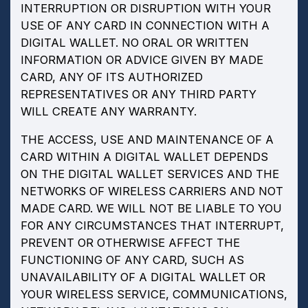
INTERRUPTION OR DISRUPTION WITH YOUR
USE OF ANY CARD IN CONNECTION WITH A
DIGITAL WALLET. NO ORAL OR WRITTEN
INFORMATION OR ADVICE GIVEN BY MADE
CARD, ANY OF ITS AUTHORIZED
REPRESENTATIVES OR ANY THIRD PARTY
WILL CREATE ANY WARRANTY.
THE ACCESS, USE AND MAINTENANCE OF A
CARD WITHIN A DIGITAL WALLET DEPENDS
ON THE DIGITAL WALLET SERVICES AND THE
NETWORKS OF WIRELESS CARRIERS AND NOT
MADE CARD. WE WILL NOT BE LIABLE TO YOU
FOR ANY CIRCUMSTANCES THAT INTERRUPT,
PREVENT OR OTHERWISE AFFECT THE
FUNCTIONING OF ANY CARD, SUCH AS
UNAVAILABILITY OF A DIGITAL WALLET OR
YOUR WIRELESS SERVICE, COMMUNICATIONS,