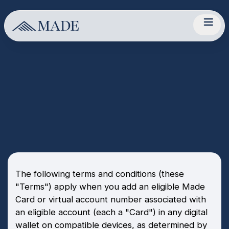
The following terms and conditions (these
"Terms") apply when you add an eligible Made
Card or virtual account number associated with
an eligible account (each a "Card") in any digital
wallet on compatible devices, as determined by