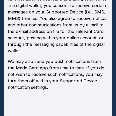
in a digital wallet, you consent to receive certain
messages on your Supported Device (i.e., SMS,
MMS) from us. You also agree to receive notices
and other communications from us by e-mail to
the e-mail address on file for the relevant Card
account, posting within your online account, or
through the messaging capabilities of the digital
wallet.
We may also send you push notifications from
the Made Card app from time to time. If you do
not wish to receive such notifications, you may
turn them off within your Supported Device
notification settings.