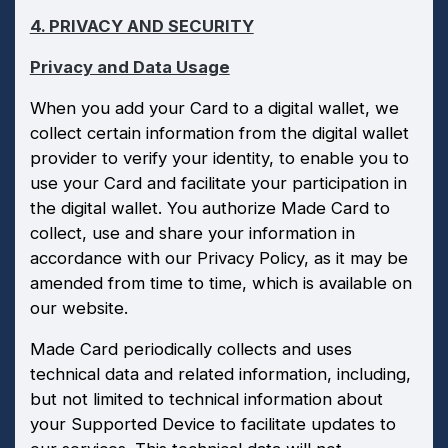
4. PRIVACY AND SECURITY
Privacy and Data Usage
When you add your Card to a digital wallet, we
collect certain information from the digital wallet
provider to verify your identity, to enable you to
use your Card and facilitate your participation in
the digital wallet. You authorize Made Card to
collect, use and share your information in
accordance with our Privacy Policy, as it may be
amended from time to time, which is available on
our website.
Made Card periodically collects and uses
technical data and related information, including,
but not limited to technical information about
your Supported Device to facilitate updates to