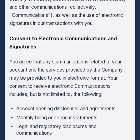
and other communications (collectively,
"Communications"), as well as the use of electronic
signatures in our transactions with you.
Consent to Electronic Communications and
Signatures
You agree that any Communications related to your
account and the services provided by the Company
may be provided to you in electronic format. Your
consent to receive electronic Communications
includes, but is not limited to, the following:
Account opening disclosures and agreements
Monthly billing or account statements
Legal and regulatory disclosures and
communications