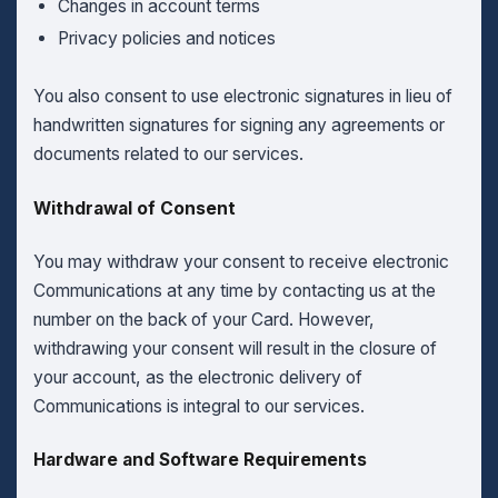
Changes in account terms
Privacy policies and notices
You also consent to use electronic signatures in lieu of
handwritten signatures for signing any agreements or
documents related to our services.
Withdrawal of Consent
You may withdraw your consent to receive electronic
Communications at any time by contacting us at the
number on the back of your Card. However,
withdrawing your consent will result in the closure of
your account, as the electronic delivery of
Communications is integral to our services.
Hardware and Software Requirements