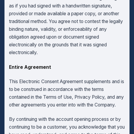
as if you had signed with a handwritten signature,
provided or made available a paper copy, or another
traditional method. You agree not to contest the legally
binding nature, validity, or enforceability of any
obligation agreed upon or document signed
electronically on the grounds that it was signed
electronically.
Entire Agreement
This Electronic Consent Agreement supplements and is
to be construed in accordance with the terms
contained in the Terms of Use, Privacy Policy, and any
other agreements you enter into with the Company.
By continuing with the account opening process or by
continuing to be a customer, you acknowledge that you