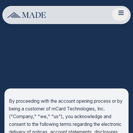
By proceeding with the account opening process or by
being a customer of mCard Technologies, Inc.
("Company," "we," "us"), you acknowledge and
consent to the following terms regarding the electronic
delivery of notices, account statements, disclosures,