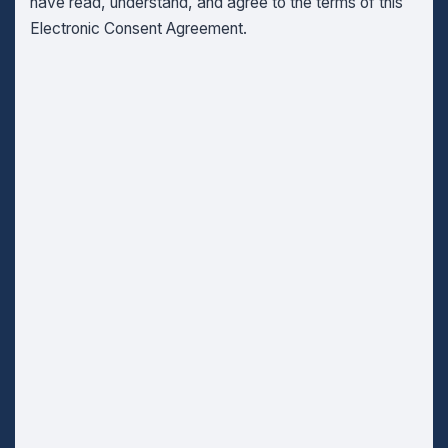
have read, understand, and agree to the terms of this
Electronic Consent Agreement.