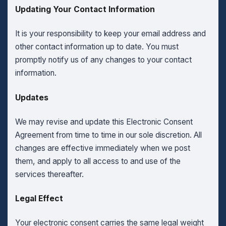
Updating Your Contact Information
It is your responsibility to keep your email address and
other contact information up to date. You must
promptly notify us of any changes to your contact
information.
Updates
We may revise and update this Electronic Consent
Agreement from time to time in our sole discretion. All
changes are effective immediately when we post
them, and apply to all access to and use of the
services thereafter.
Legal Effect
Your electronic consent carries the same legal weight