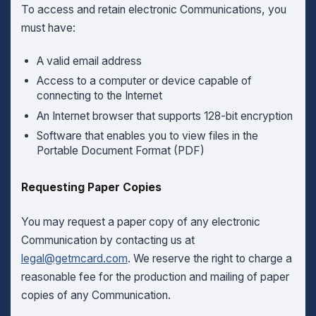
To access and retain electronic Communications, you
must have:
A valid email address
Access to a computer or device capable of
connecting to the Internet
An Internet browser that supports 128-bit encryption
Software that enables you to view files in the
Portable Document Format (PDF)
Requesting Paper Copies
You may request a paper copy of any electronic
Communication by contacting us at
legal@getmcard.com
. We reserve the right to charge a
reasonable fee for the production and mailing of paper
copies of any Communication.